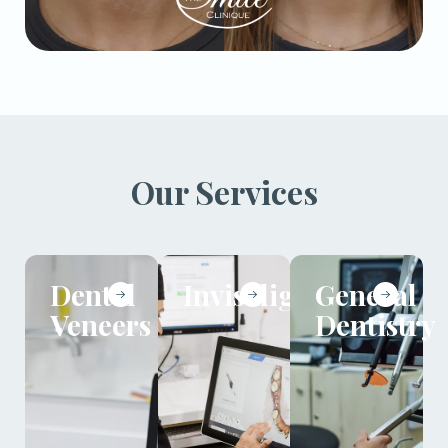
Our Services
Dental
Invisalign
General
Veneers
Dentistry