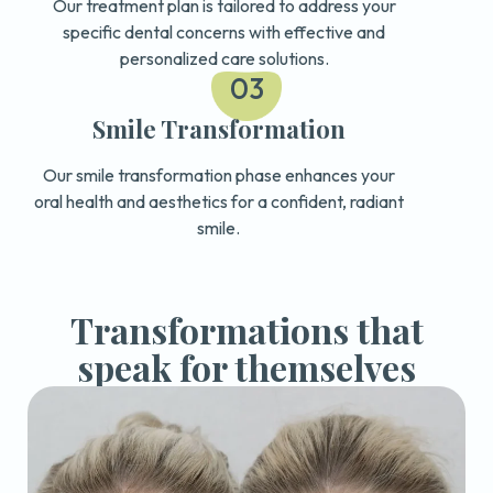
Our treatment plan is tailored to address your
specific dental concerns with effective and
personalized care solutions.
03
Smile Transformation
Our smile transformation phase enhances your
oral health and aesthetics for a confident, radiant
smile.
Transformations that
speak for themselves