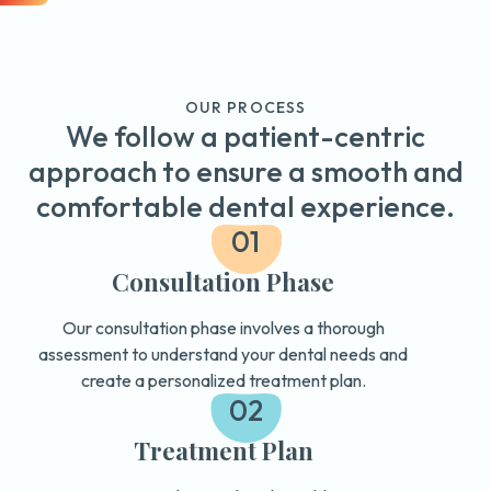
OUR PROCESS
We follow a patient-centric
approach to ensure a smooth and
comfortable dental experience.
01
Consultation Phase
Our consultation phase involves a thorough
assessment to understand your dental needs and
create a personalized treatment plan.
02
Treatment Plan