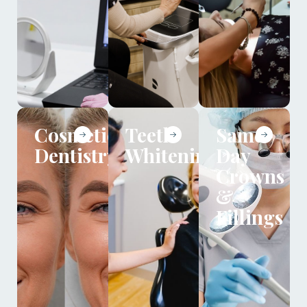
Cosmetic
Teeth
Same
Dentistry
Whitening
Day
Crowns
&
Fillings