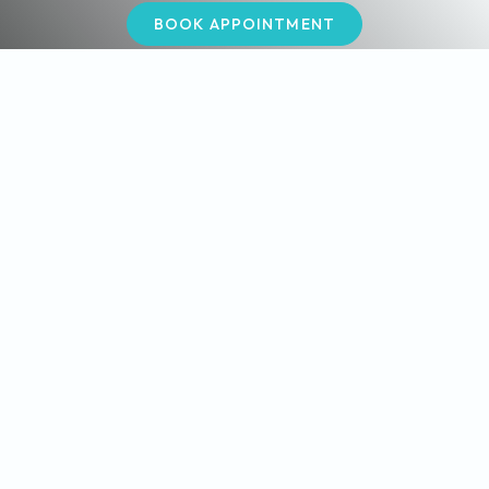
BOOK APPOINTMENT