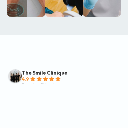
The Smile Clinique
4.9
Based on 114 reviews
powered by
G
o
o
g
l
e
review us on
Michael Vetrovsky
2 months ago