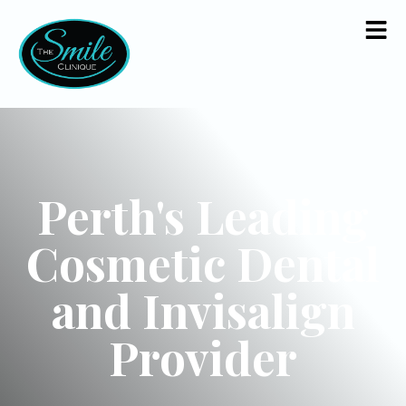
Perth's Leading
Cosmetic Dental
and Invisalign
Provider