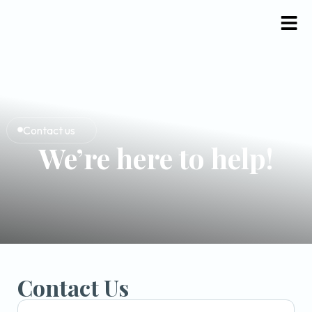
Contact us
We’re here to help!
Contact Us