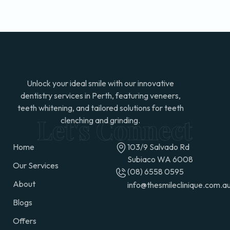
Unlock your ideal smile with our innovative
dentistry services in Perth, featuring veneers,
teeth whitening, and tailored solutions for teeth
clenching and grinding.
Home
103/9 Salvado Rd
Subiaco WA 6008
Our Services
(08) 6558 0595
About
info@thesmileclinique.com.a
Blogs
Offers