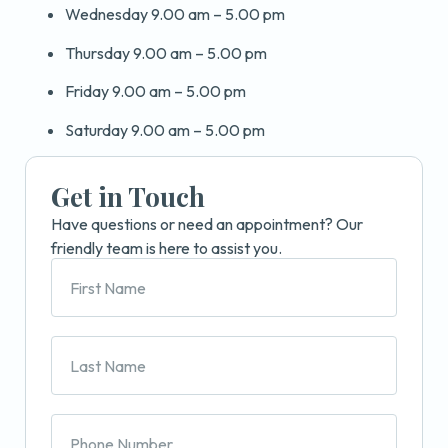
Wednesday 9.00 am – 5.00 pm
Thursday 9.00 am – 5.00 pm
Friday 9.00 am – 5.00 pm
Saturday 9.00 am – 5.00 pm
Get in Touch
Have questions or need an appointment? Our
friendly team is here to assist you.