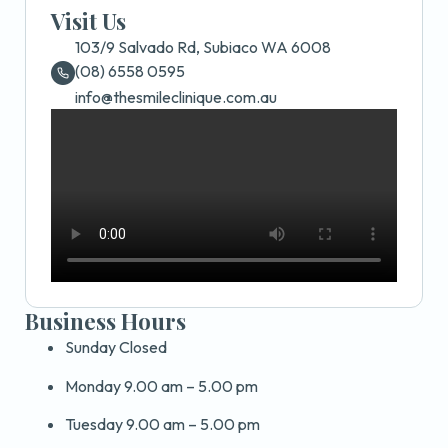
Visit Us
103/9 Salvado Rd, Subiaco WA 6008
(08) 6558 0595
info@thesmileclinique.com.au
Business Hours
Sunday Closed
Monday 9.00 am – 5.00 pm
Tuesday 9.00 am – 5.00 pm