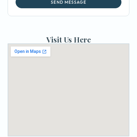
SEND MESSAGE
Visit Us Here