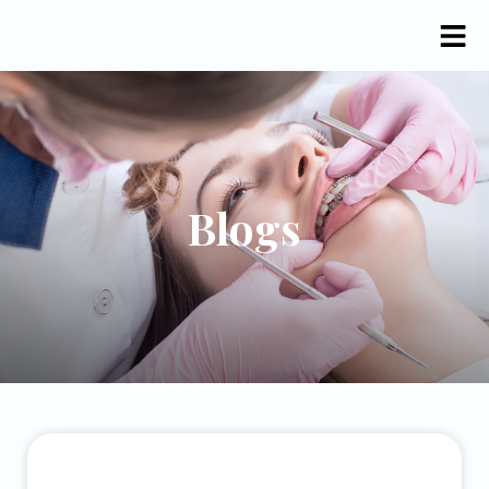
Blogs