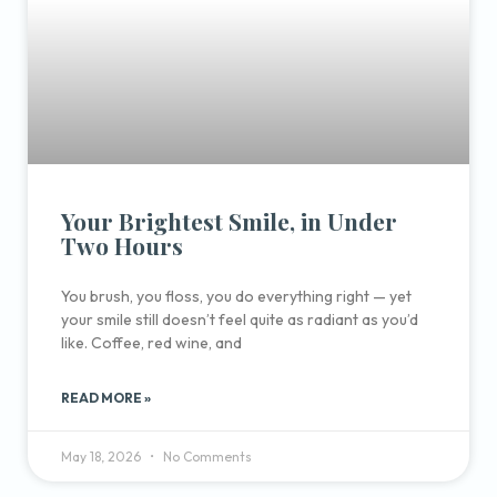
Your Brightest Smile, in Under
Two Hours
You brush, you floss, you do everything right — yet
your smile still doesn’t feel quite as radiant as you’d
like. Coffee, red wine, and
READ MORE »
May 18, 2026
No Comments