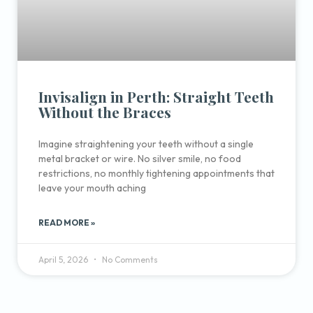
Invisalign in Perth: Straight Teeth
Without the Braces
Imagine straightening your teeth without a single
metal bracket or wire. No silver smile, no food
restrictions, no monthly tightening appointments that
leave your mouth aching
READ MORE »
April 5, 2026
No Comments