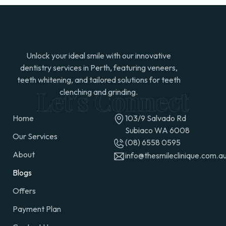
Unlock your ideal smile with our innovative
dentistry services in Perth, featuring veneers,
teeth whitening, and tailored solutions for teeth
clenching and grinding.
Home
103/9 Salvado Rd
Subiaco WA 6008
Our Services
(08) 6558 0595
About
info@thesmileclinique.com.a
Blogs
Offers
Payment Plan