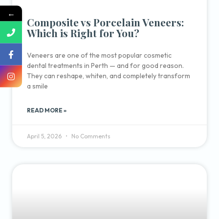
←
Composite vs Porcelain Veneers:
Which is Right for You?
Veneers are one of the most popular cosmetic
dental treatments in Perth — and for good reason.
They can reshape, whiten, and completely transform
a smile
READ MORE »
April 5, 2026
No Comments