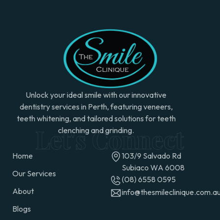
Unlock your ideal smile with our innovative
dentistry services in Perth, featuring veneers,
teeth whitening, and tailored solutions for teeth
clenching and grinding.
Home
103/9 Salvado Rd
Subiaco WA 6008
Our Services
(08) 6558 0595
About
info@thesmileclinique.com.a
Blogs