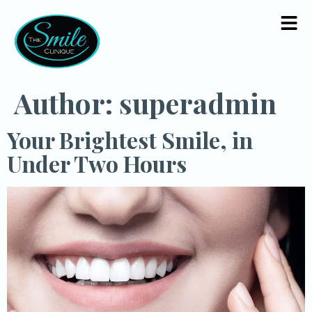
Author:
superadmin
Your Brightest Smile, in
Under Two Hours