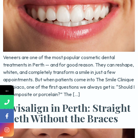
Veneers are one of the most popular cosmetic dental
treatments in Perth — and for good reason. They can reshape,
whiten, and completely transform a smile in just a few
appointments. But when patients come into The Smile Clinique
in Subiaco, one of the first questions we always get is: “Should I
←
go composite or porcelain?” The […]
Invisalign in Perth: Straight
Teeth Without the Braces