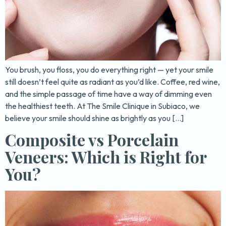
You brush, you floss, you do everything right — yet your smile
still doesn’t feel quite as radiant as you’d like. Coffee, red wine,
and the simple passage of time have a way of dimming even
the healthiest teeth. At The Smile Clinique in Subiaco, we
believe your smile should shine as brightly as you […]
Composite vs Porcelain
Veneers: Which is Right for
You?