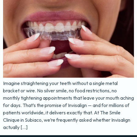
Imagine straightening your teeth without a single metal
bracket or wire. No silver smile, no food restrictions, no
monthly tightening appointments that leave your mouth aching
for days. That’s the promise of Invisalign — and for millions of
patients worldwide, it delivers exactly that. At The Smile
Clinique in Subiaco, we’re frequently asked whether Invisalign
actually […]